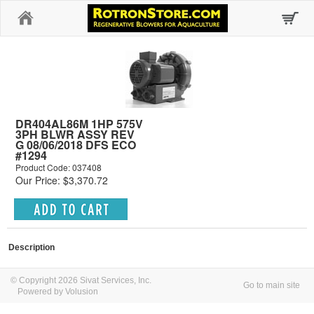
Home
DR404AL86M 1HP 575V
3PH BLWR ASSY REV
G 08/06/2018 DFS ECO
#1294
Product Code: 037408
Our Price: $3,370.72
Description
© Copyright 2026 Sivat Services, Inc.
Go to main site
Powered by Volusion