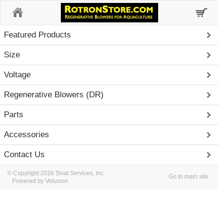
Home
Featured Products
Size
Voltage
Regenerative Blowers (DR)
Parts
Accessories
Contact Us
© Copyright 2026 Sivat Services, Inc.
Go to main site
Powered by Volusion