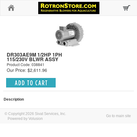
Home
DR303AE9M 1/2HP 1PH
115/230V BLWR ASSY
Product Code: 038841
Our Price: $2,611.96
Description
© Copyright 2026 Sivat Services, Inc.
Go to main site
Powered by Volusion