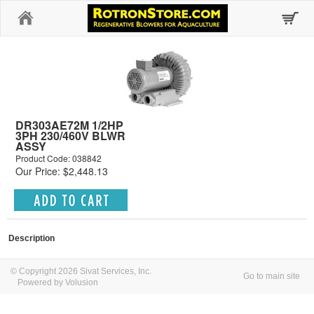
Home
DR303AE72M 1/2HP
3PH 230/460V BLWR
ASSY
Product Code: 038842
Our Price: $2,448.13
Description
© Copyright 2026 Sivat Services, Inc.
Go to main site
Powered by Volusion