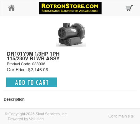
Home
DR101Y9M 1/3HP 1PH
115/230V BLWR ASSY
Product Code: 038936
Our Price: $2,146.06
Description
© Copyright 2026 Sivat Services, Inc.
Go to main site
Powered by Volusion