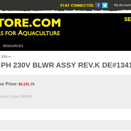
My Account
RESOURCES
 656
>
PH 230V BLWR ASSY REV.K DE#1341 
ur Price:
$
6,191.75
oduct Code:
080584