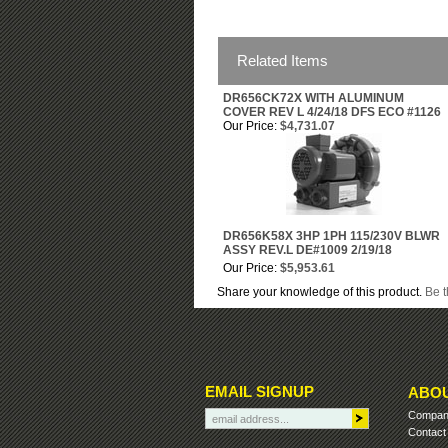
Related Items
DR656CK72X WITH ALUMINUM
COVER REV L 4/24/18 DFS ECO #1126
Our Price:
$4,731.07
DR656K58X 3HP 1PH 115/230V BLWR
ASSY REV.L DE#1009 2/19/18
Our Price:
$5,953.61
Share your knowledge of this product.
Be t
EMAIL SIGNUP
ABOU
Company
Contact