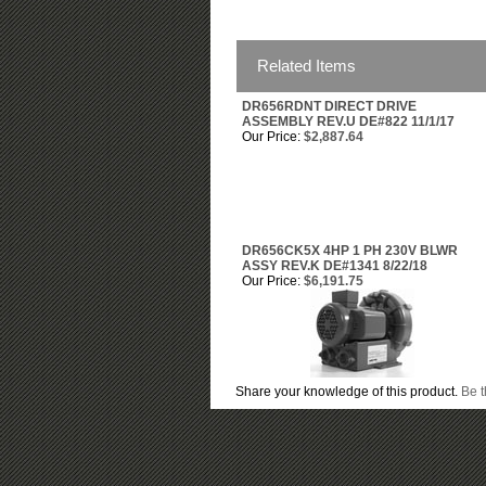
Related Items
DR656RDNT DIRECT DRIVE
ASSEMBLY REV.U DE#822 11/1/17
Our Price:
$2,887.64
DR656CK5X 4HP 1 PH 230V BLWR
ASSY REV.K DE#1341 8/22/18
Our Price:
$6,191.75
Share your knowledge of this product.
Be t