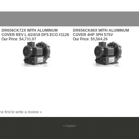
DR656CK72X WITH ALUMINUM
DR656CK86X WITH ALUMINUM
COVER REV L 4/24/18 DFS ECO #1126
COVER 4HP 3PH 575V
Our Price:
$4,731.07
Our Price:
$5,564.26
he first to write a review »
< /span>