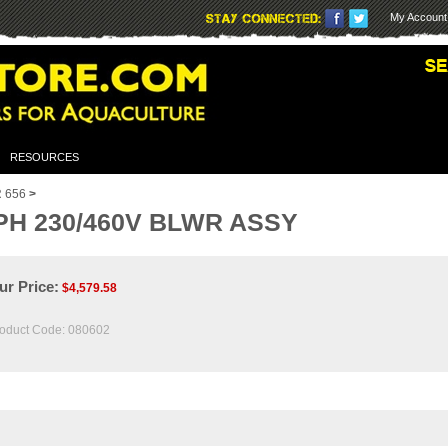
My Account
RESOURCES
 656
>
PH 230/460V BLWR ASSY
ur Price:
$
4,579.58
oduct Code:
080602