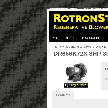
ABOUT ROTRON
PRODUCT INFO
Home
>
Regenerative Blowers (DR)
>
DR
DR656K72X 3HP 3
O
Pr
Features