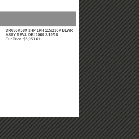
DR656K58X 3HP 1PH 115/230V BLWR
ASSY REV.L DE#1009 2/19/18
Our Price:
$5,953.61