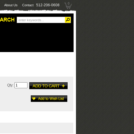
0
512-206-0608
About Us
Contact
Qty: