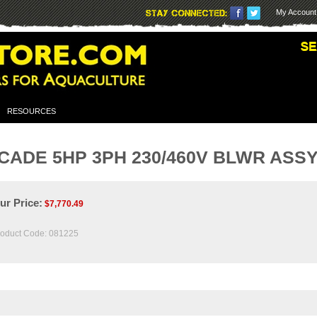
My Account
RESOURCES
ADE 5HP 3PH 230/460V BLWR ASS
ur Price:
$
7,770.49
oduct Code:
081225