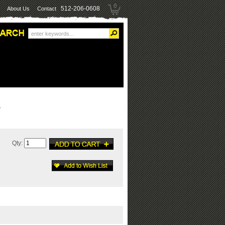
0
512-206-0608
About Us
Contact
Y
Qty: