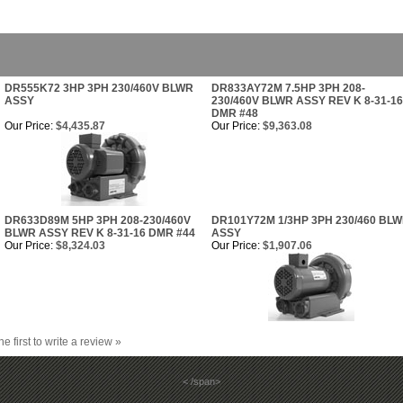
DR555K72 3HP 3PH 230/460V BLWR
DR833AY72M 7.5HP 3PH 208-
ASSY
230/460V BLWR ASSY REV K 8-31-16
DMR #48
Our Price:
$4,435.87
Our Price:
$9,363.08
DR633D89M 5HP 3PH 208-230/460V
DR101Y72M 1/3HP 3PH 230/460 BL
BLWR ASSY REV K 8-31-16 DMR #44
ASSY
Our Price:
$8,324.03
Our Price:
$1,907.06
he first to write a review »
< /span>