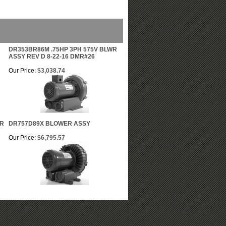
DR353BR86M .75HP 3PH 575V BLWR
ASSY REV D 8-22-16 DMR#26
Our Price:
$3,038.74
WR
DR757D89X BLOWER ASSY
Our Price:
$6,795.57