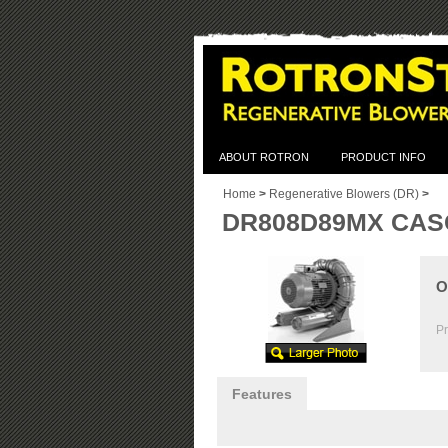
ABOUT ROTRON
PRODUCT INFO
Home
>
Regenerative Blowers (DR)
>
DR808D89MX CASC
O
Pr
Features