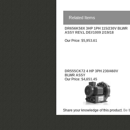
Related Items
DR656K58X 3HP 1PH 115/230V BLWR
ASSY REV.L DE#1009 2/19/18
Our Price:
$5,953.61
DR555CK72 4 HP 3PH 230/460V
BLWR ASSY
Our Price:
$4,651.45
Share your knowledge of this product.
Be t